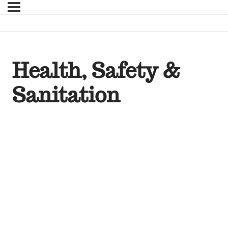
Health, Safety &
Sanitation