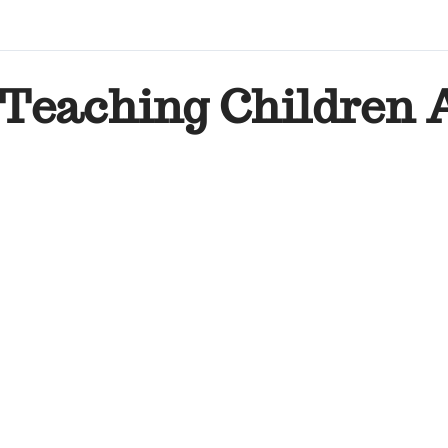
Teaching Children 