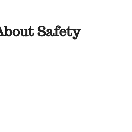
About Safety