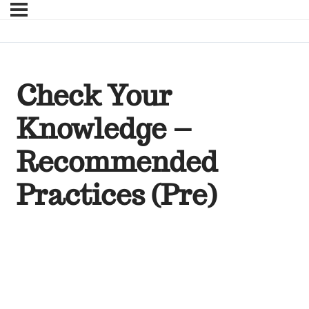
Check Your
Knowledge –
Recommended
Practices (Pre)