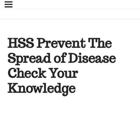
HSS Prevent The
Spread of Disease
Check Your
Knowledge