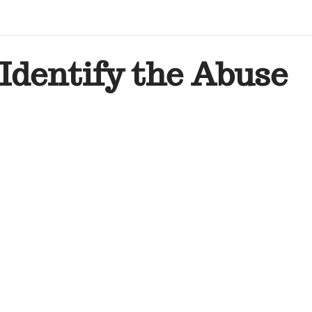
Identify the Abuse