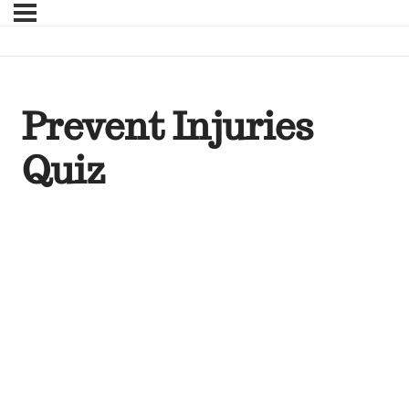
Prevent Injuries
Quiz