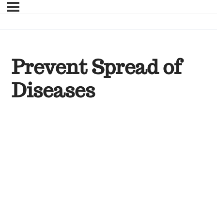
Prevent Spread of
Diseases