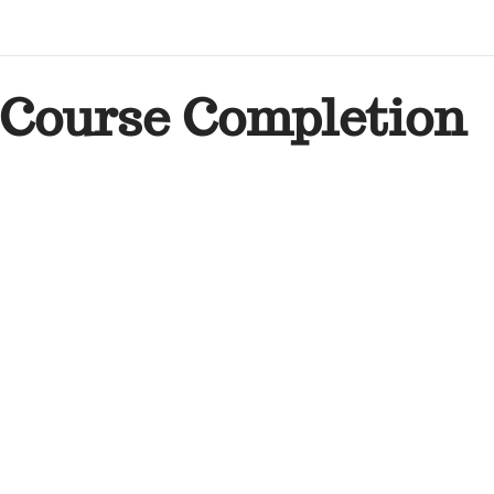
Course Completion