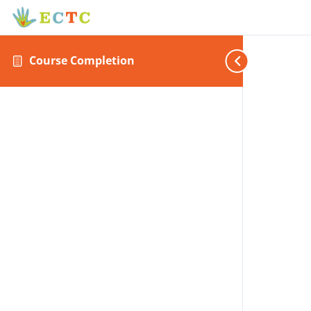
Course Completion