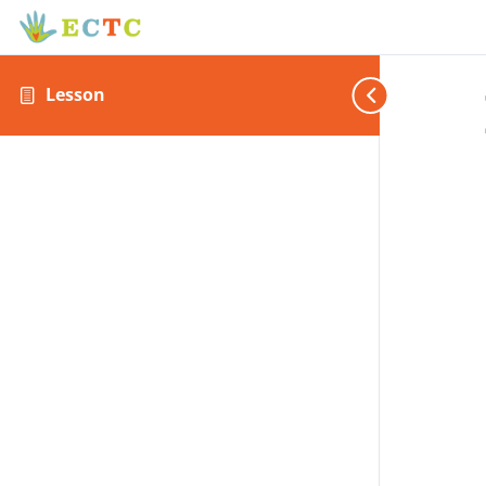
Lesson