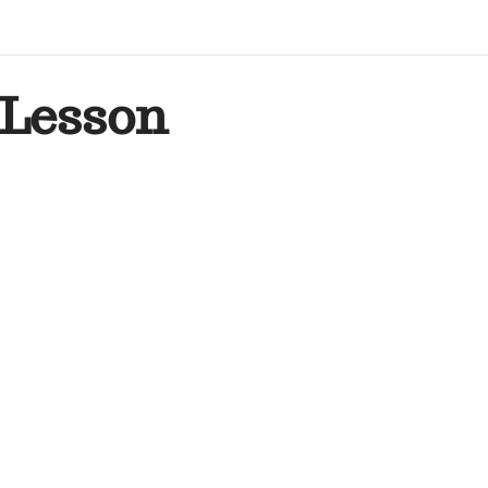
Lesson