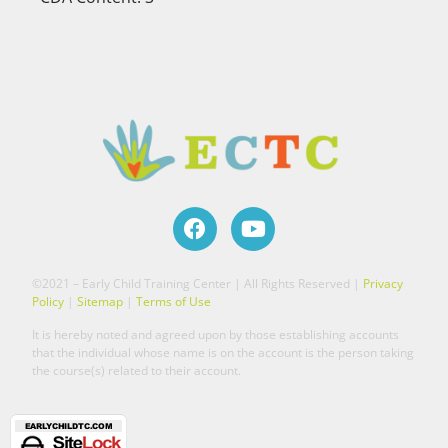
©2021 – Early Child Training Center | All Rights Reserved |
Privacy
Policy
|
Sitemap
|
Terms of Use
It is hereby noted and agreed upon by those establishing accounts
that the individual whose name is on the account is the person taking
the course(s) related to their account.