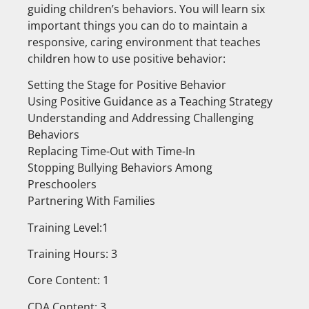
guiding children’s behaviors. You will learn six
important things you can do to maintain a
responsive, caring environment that teaches
children how to use positive behavior:
Setting the Stage for Positive Behavior
Using Positive Guidance as a Teaching Strategy
Understanding and Addressing Challenging
Behaviors
Replacing Time-Out with Time-In
Stopping Bullying Behaviors Among
Preschoolers
Partnering With Families
Training Level:1
Training Hours: 3
Core Content: 1
CDA Content: 3