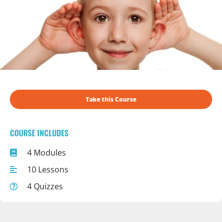
Take this Course
COURSE INCLUDES
4 Modules
10 Lessons
4 Quizzes