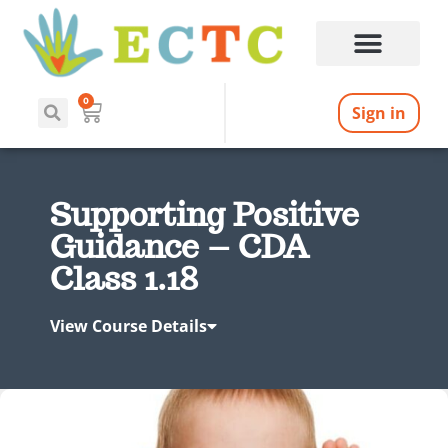
0
Sign in
Supporting Positive
Guidance – CDA
Class 1.18
View Course Details