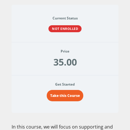
Current Status
NOT ENROLLED
Price
35.00
Get Started
Take this Course
In this course, we will focus on supporting and