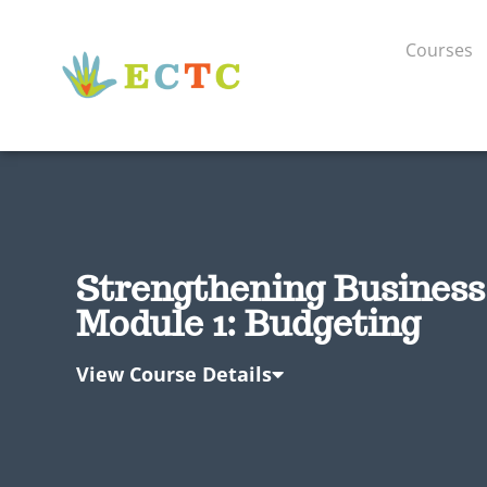
Courses
Strengthening Business 
Module 1: Budgeting
View Course Details