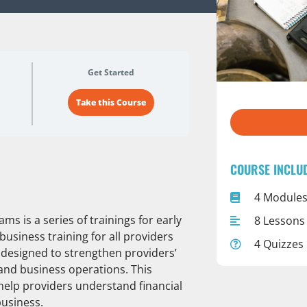
Get Started
Take this Course
COURSE INCLU
4 Module
s is a series of trainings for early
8 Lessons
business training for all providers
4 Quizzes
re designed to strengthen providers’
nd business operations. This
ll help providers understand financial
business.