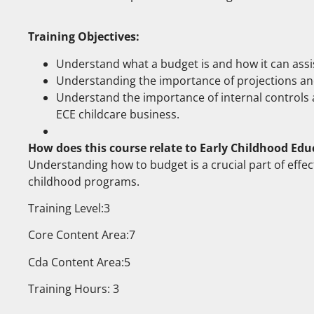
Training Objectives:
Understand what a budget is and how it can assi
Understanding the importance of projections and
Understand the importance of internal controls a
ECE childcare business.
How does this course relate to Early Childhood Edu
Understanding how to budget is a crucial part of effect
childhood programs.
Training Level:3
Core Content Area:7
Cda Content Area:5
Training Hours: 3