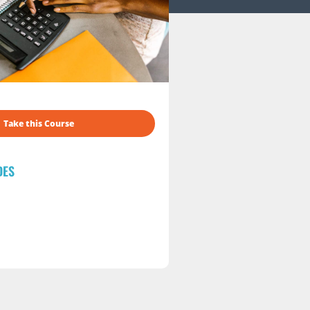
Take this Course
DES
s