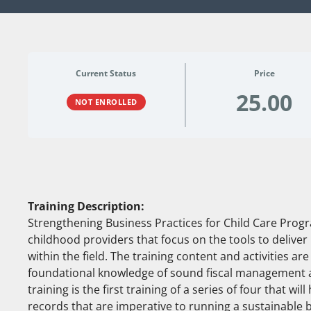
Current Status
Price
25.00
NOT ENROLLED
Training Description:
Strengthening Business Practices for Child Care Program
childhood providers that focus on the tools to deliver 
within the field. The training content and activities a
foundational knowledge of sound fiscal management a
training is the first training of a series of four that wi
records that are imperative to running a sustainable 