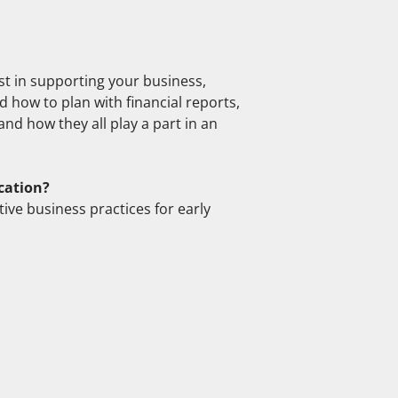
st in supporting your business,
 how to plan with financial reports,
nd how they all play a part in an
cation?
ive business practices for early