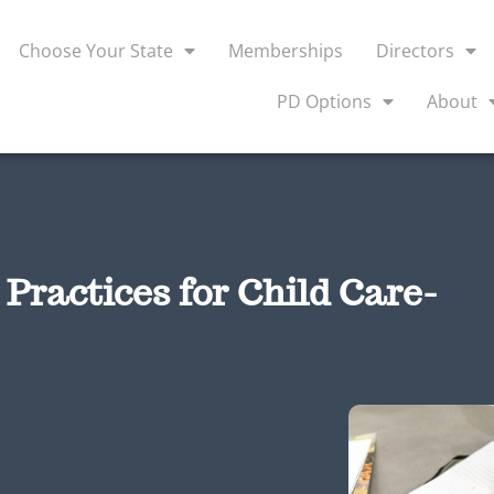
Choose Your State
Memberships
Directors
PD Options
About
Practices for Child Care-