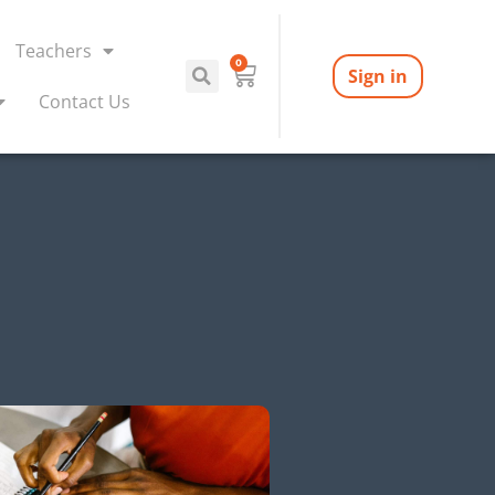
Teachers
0
Sign in
Contact Us