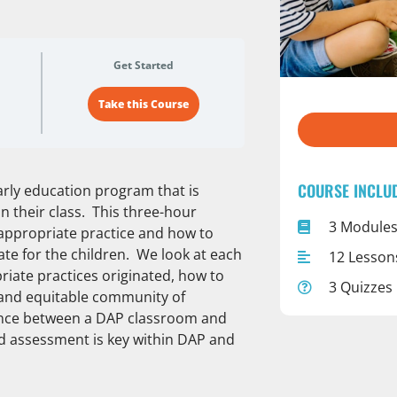
Get Started
Take this Course
COURSE INCLU
early education program that is
n their class. This three-hour
3 Module
appropriate practice and how to
te for the children. We look at each
12 Lesson
iate practices originated, how to
3 Quizzes
 and equitable community of
rence between a DAP classroom and
nd assessment is key within DAP and