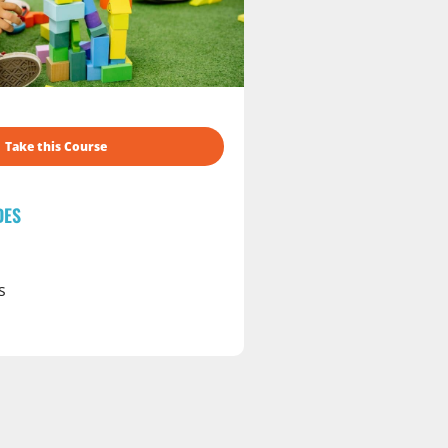
Take this Course
DES
s
s