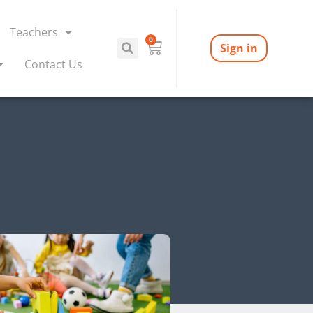
Teachers
0
Sign in
Contact Us