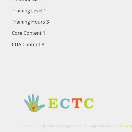
Training Level 1
Training Hours 3
Core Content 1
CDA Content 8
©2021 – Early Child Training Center | All Rights Reserved |
Privacy