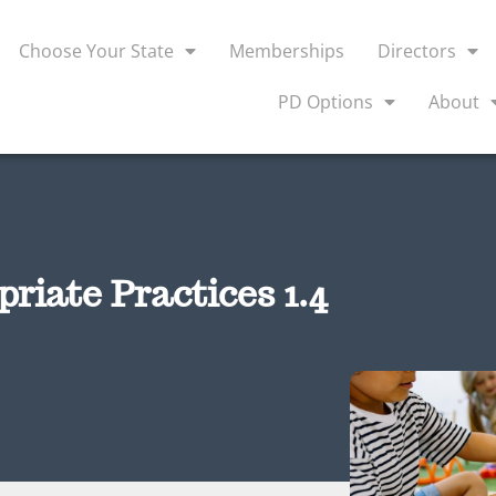
Choose Your State
Memberships
Directors
PD Options
About
iate Practices 1.4