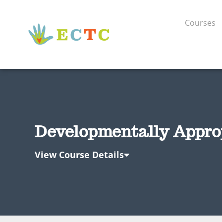
Courses
Developmentally Appropr
View Course Details