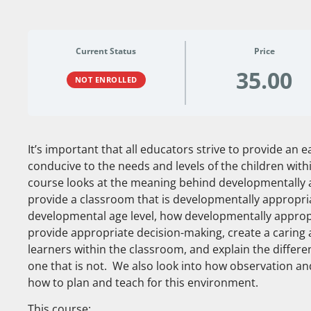
Current Status
Price
35.00
NOT ENROLLED
It’s important that all educators strive to provide an 
conducive to the needs and levels of the children withi
course looks at the meaning behind developmentally 
provide a classroom that is developmentally appropria
developmental age level, how developmentally appropr
provide appropriate decision-making, create a caring
learners within the classroom, and explain the diffe
one that is not. We also look into how observation a
how to plan and teach for this environment.
This course: