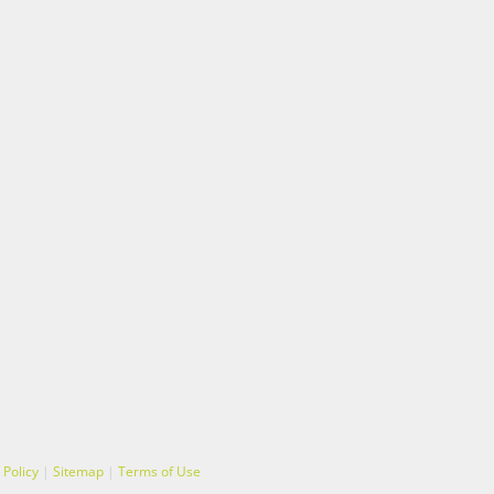
 Policy
|
Sitemap
|
Terms of Use