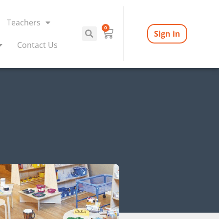
Teachers
0
Sign in
Contact Us