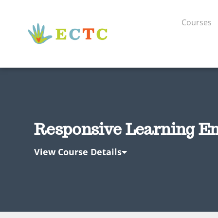
Courses
Responsive Learning En
View Course Details