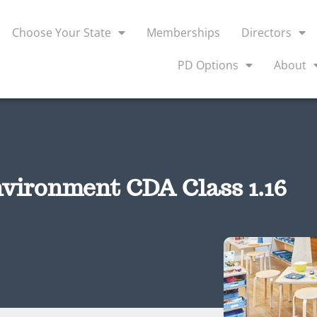
Choose Your State
Memberships
Directors
PD Options
About
vironment CDA Class 1.16