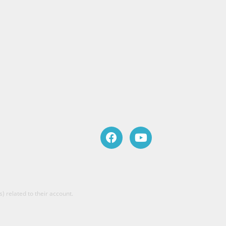
) related to their account.