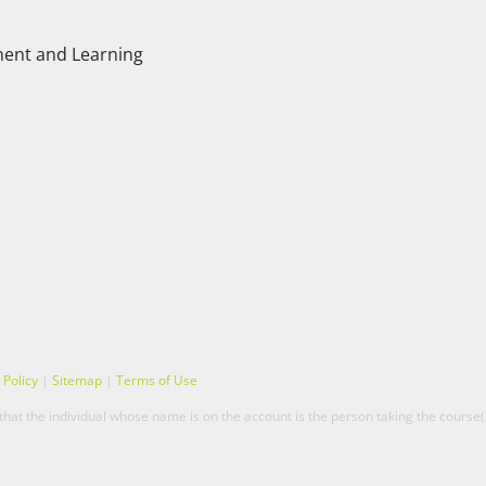
ent and Learning
 Policy
|
Sitemap
|
Terms of Use
hat the individual whose name is on the account is the person taking the course(s