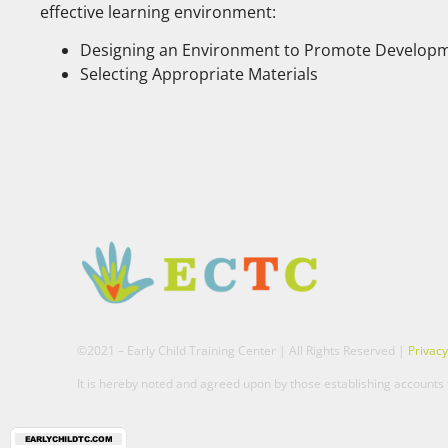
effective learning environment:
Designing an Environment to Promote Developm
Selecting Appropriate Materials
©2021 – Early Child Training Center | All Rights Reserved |
Privacy
It is hereby noted and agreed upon by those establishing accounts t