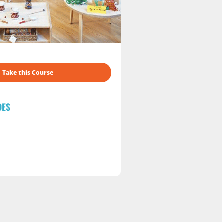
Take this Course
DES
s