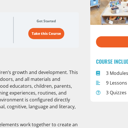
Get Started
Take this Course
COURSE INCLU
ildren’s growth and development. This
3 Module
doors, and all materials and
9 Lessons
hood educators, children, parents,
3 Quizzes
rning experiences, routines, and
nvironment is configured directly
al, cognitive, language and literacy,
al elements work together to create an