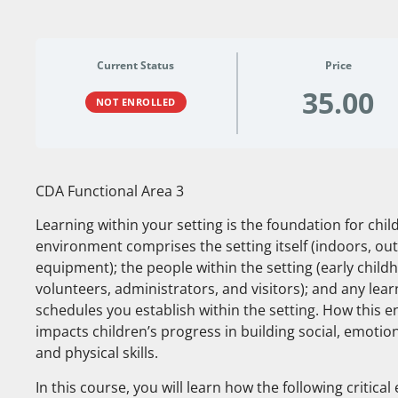
Current Status
Price
35.00
NOT ENROLLED
CDA Functional Area 3
Learning within your setting is the foundation for ch
environment comprises the setting itself (indoors, out
equipment); the people within the setting (early child
volunteers, administrators, and visitors); and any lea
schedules you establish within the setting. How this e
impacts children’s progress in building social, emotion
and physical skills.
In this course, you will learn how the following critic