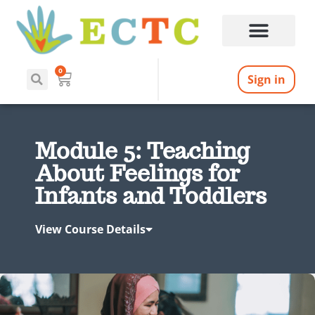
0
Sign in
Module 5: Teaching
About Feelings for
Infants and Toddlers
View Course Details