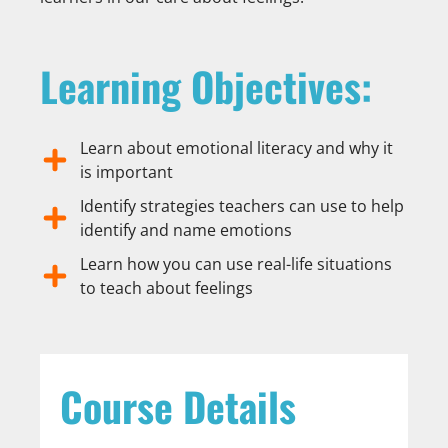
Learning Objectives:
Learn about emotional literacy and why it
is important
Identify strategies teachers can use to help
identify and name emotions
Learn how you can use real-life situations
to teach about feelings
Course Details