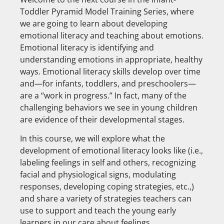
Toddler Pyramid Model Training Series, where
we are going to learn about developing
emotional literacy and teaching about emotions.
Emotional literacy is identifying and
understanding emotions in appropriate, healthy
ways. Emotional literacy skills develop over time
and—for infants, toddlers, and preschoolers—
are a “work in progress.” In fact, many of the
challenging behaviors we see in young children
are evidence of their developmental stages.
In this course, we will explore what the
development of emotional literacy looks like (i.e.,
labeling feelings in self and others, recognizing
facial and physiological signs, modulating
responses, developing coping strategies, etc.,)
and share a variety of strategies teachers can
use to support and teach the young early
learners in our care about feelings.