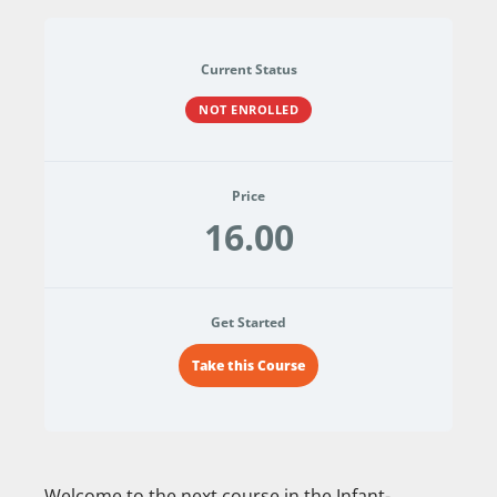
Current Status
NOT ENROLLED
Price
16.00
Get Started
Take this Course
Welcome to the next course in the Infant-