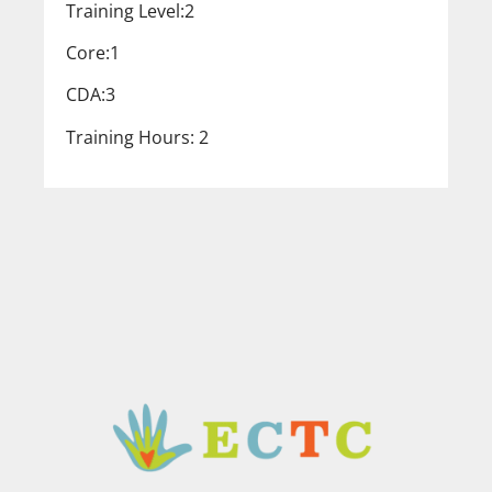
Training Level:2
Core:1
CDA:3
Training Hours: 2