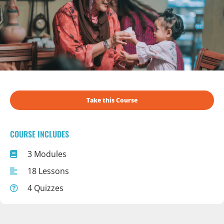
Take this Course
COURSE INCLUDES
3 Modules
18 Lessons
4 Quizzes