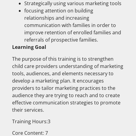
Strategically using various marketing tools
focusing attention on building
relationships and increasing
communication with families in order to
improve retention of enrolled families and
referrals of prospective families.
Learning Goal
The purpose of this training is to strengthen
child care providers understanding of marketing
tools, audiences, and elements necessary to
develop a marketing plan. It encourages
providers to tailor marketing practices to the
audience they are trying to reach and to create
effective communication strategies to promote
their services.
Training Hours:3
Core Content: 7