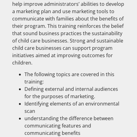
help improve administrators’ abilities to develop
a marketing plan and use marketing tools to
communicate with families about the benefits of
their program. This training reinforces the belief
that sound business practices the sustainability
of child care businesses. Strong and sustainable
child care businesses can support program
initiatives aimed at improving outcomes for
children.
The following topics are covered in this
training:
Defining external and internal audiences
for the purposes of marketing.
Identifying elements of an environmental
scan
understanding the difference between
communicating features and
communicating benefits