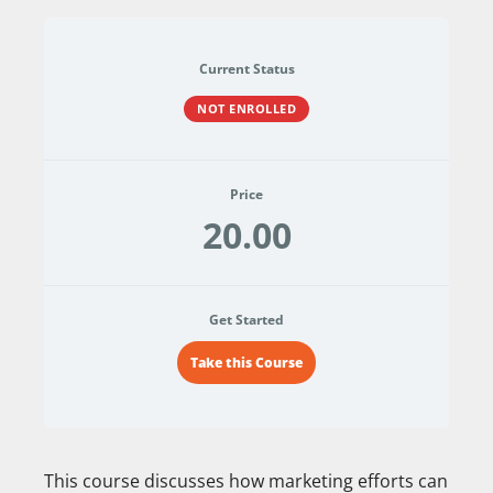
Current Status
NOT ENROLLED
Price
20.00
Get Started
Take this Course
This course discusses how marketing efforts can