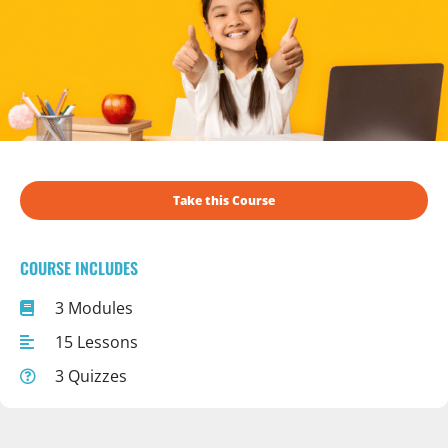
Take this Course
COURSE INCLUDES
3 Modules
15 Lessons
3 Quizzes