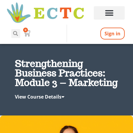
0
Sign in
Strengthening
Business Practices:
Module 3 – Marketing
View Course Details