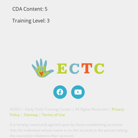
CDA Content: 5
Training Level: 3
©2021 – Early Child Training Center | All Rights Reserved |
Privacy
Policy
|
Sitemap
|
Terms of Use
It is hereby noted and agreed upon by those establishing accounts
that the individual whose name is on the account is the person taking
the course(s) related to their account.