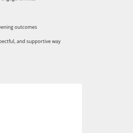
reening outcomes
spectful, and supportive way