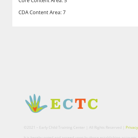
Core Content Area: 5
CDA Content Area: 7
©2021 – Early Child Training Center | All Rights Reserved |
Privacy
It is hereby noted and agreed upon by those establishing accounts t