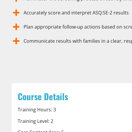
Accurately score and interpret ASQ:SE-2 results
Plan appropriate follow-up actions based on sc
Communicate results with families in a clear, re
Course Details
Training Hours: 3
Training Level: 2