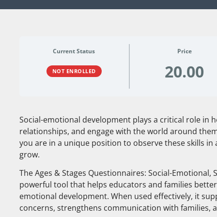
Current Status
Price
20.00
NOT ENROLLED
Social-emotional development plays a critical role in h
relationships, and engage with the world around them
you are in a unique position to observe these skills in
grow.
The Ages & Stages Questionnaires: Social-Emotional, S
powerful tool that helps educators and families better
emotional development. When used effectively, it suppo
concerns, strengthens communication with families, 