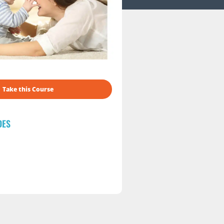
Take this Course
DES
s