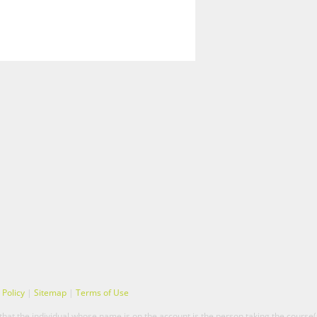
 Policy
|
Sitemap
|
Terms of Use
hat the individual whose name is on the account is the person taking the course(s