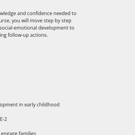
nowledge and confidence needed to
rse, you will move step by step
social-emotional development to
ing follow-up actions.
lopment in early childhood
E-2
 engage families