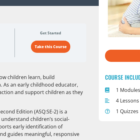
Get Started
Take this Course
COURSE INCLU
ow children learn, build
. As an early childhood educator,
1 Module
 action and support children as they
4 Lessons
1 Quizzes
econd Edition (ASQ:SE-2) is a
 understand children’s social-
rts early identification of
and guides meaningful, responsive