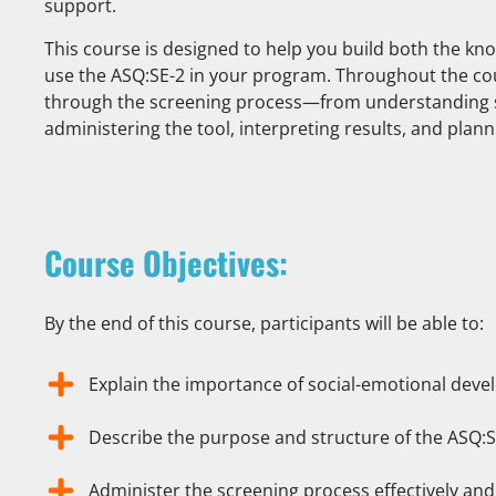
support.
This course is designed to help you build both the k
use the ASQ:SE-2 in your program. Throughout the cou
through the screening process—from understanding 
administering the tool, interpreting results, and plann
Course Objectives:
By the end of this course, participants will be able to:
Explain the importance of social-emotional deve
Describe the purpose and structure of the ASQ:S
Administer the screening process effectively and