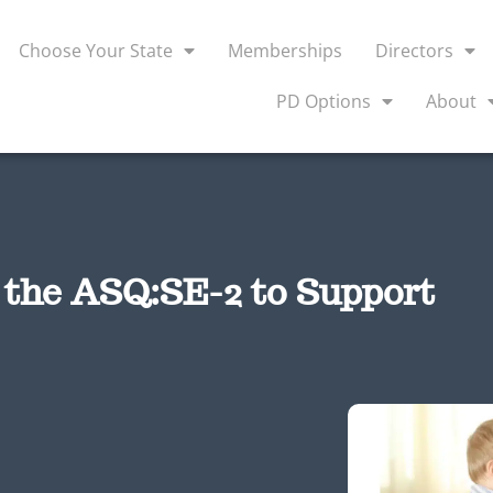
Choose Your State
Memberships
Directors
PD Options
About
g the ASQ:SE-2 to Support