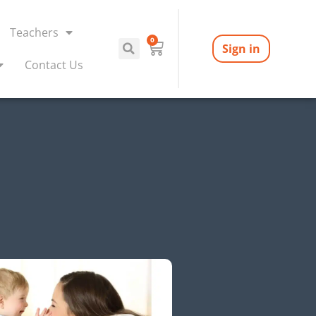
Teachers
0
Sign in
Contact Us