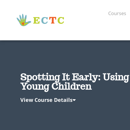
Courses
Spotting It Early: Usin
Young Children
View Course Details