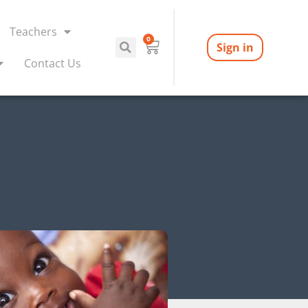
Teachers
0
Sign in
Contact Us