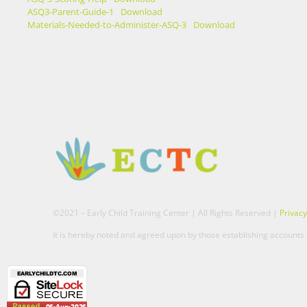
ASQ3-Parent-Guide-1
Download
Materials-Needed-to-Administer-ASQ-3
Download
©2021 – Early Child Training Center | All Rights Reserved |
Privacy
It is hereby noted and agreed upon by those establishing accounts t