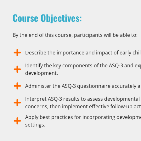
Course Objectives:
By the end of this course, participants will be able to:
Describe the importance and impact of early ch
Identify the key components of the ASQ-3 and expl
development.
Administer the ASQ-3 questionnaire accurately a
Interpret ASQ-3 results to assess developmental 
concerns, then implement effective follow-up act
Apply best practices for incorporating developme
settings.