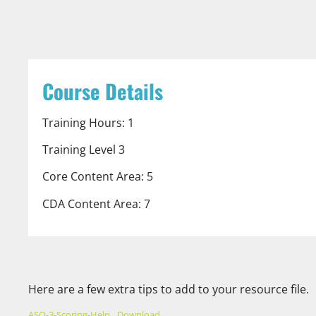
Course Details
Training Hours: 1
Training Level 3
Core Content Area: 5
CDA Content Area: 7
Here are a few extra tips to add to your resource file.
ASQ-3-Scoring-Help
Download