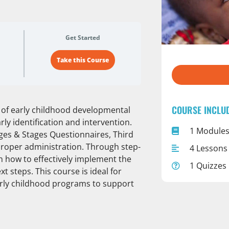
Get Started
Take this Course
COURSE INCLU
ls of early childhood developmental
arly identification and intervention.
1 Module
ges & Stages Questionnaires, Third
 proper administration. Through step-
4 Lessons
rn how to effectively implement the
1 Quizzes
t steps. This course is ideal for
early childhood programs to support