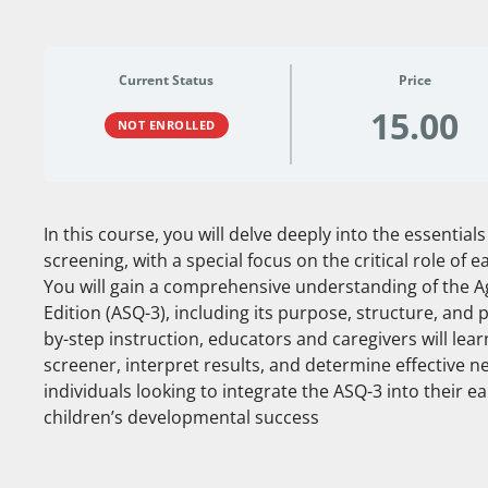
Current Status
Price
15.00
NOT ENROLLED
In this course, you will delve deeply into the essentia
screening, with a special focus on the critical role of e
You will gain a comprehensive understanding of the A
Edition (ASQ-3), including its purpose, structure, and
by-step instruction, educators and caregivers will lea
screener, interpret results, and determine effective nex
individuals looking to integrate the ASQ-3 into their 
children’s developmental success