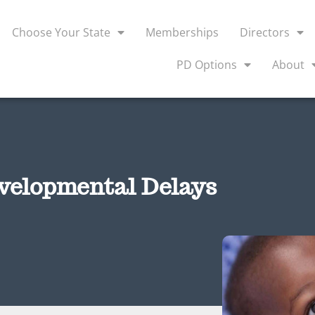
Choose Your State
Memberships
Directors
PD Options
About
velopmental Delays