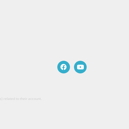
) related to their account.