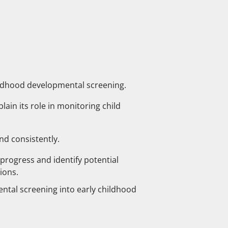
ildhood developmental screening.
ain its role in monitoring child
nd consistently.
progress and identify potential
ions.
ntal screening into early childhood