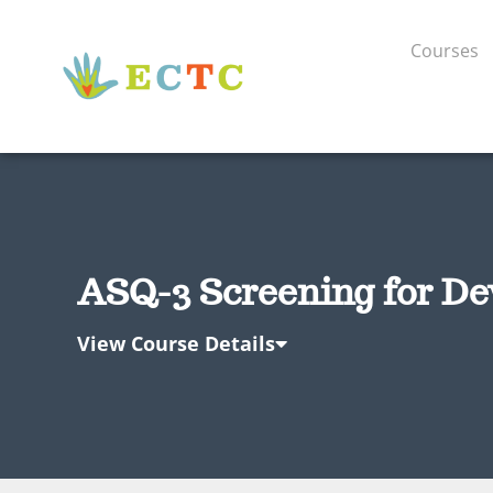
Courses
ASQ-3 Screening for De
View Course Details