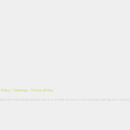
 Policy
|
Sitemap
|
Terms of Use
hat the individual whose name is on the account is the person taking the course(s