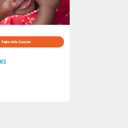
Take this Course
DES
s