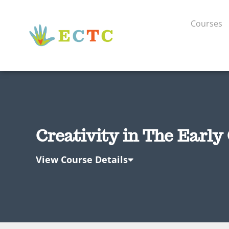
Courses
Creativity in The Early
View Course Details