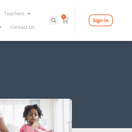
Teachers
0
Sign in
Contact Us