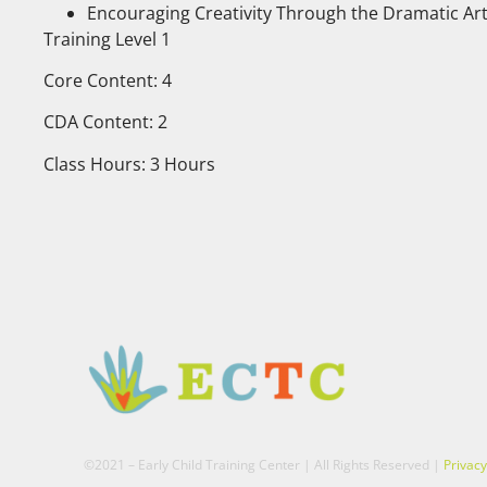
Encouraging Creativity Through the Dramatic Ar
Training Level 1
Core Content: 4
CDA Content: 2
Class Hours: 3 Hours
©2021 – Early Child Training Center | All Rights Reserved |
Privacy