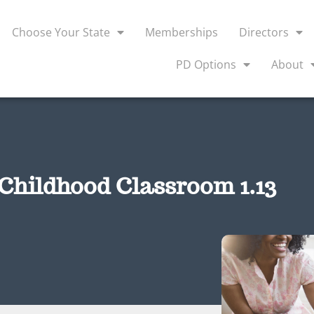
Choose Your State
Memberships
Directors
PD Options
About
 Childhood Classroom 1.13