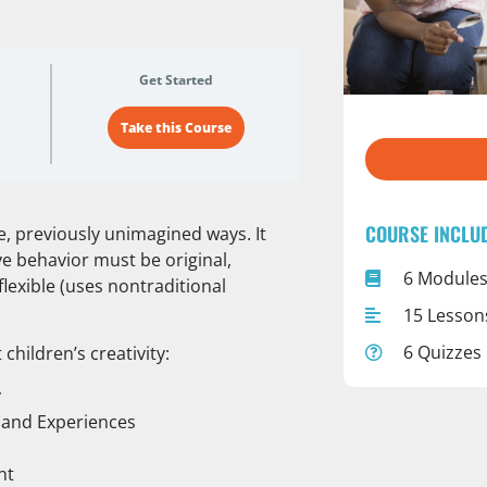
Get Started
Take this Course
COURSE INCLU
ve, previously unimagined ways. It
ve behavior must be original,
6 Module
flexible (uses nontraditional
15 Lesson
6 Quizzes
 children’s creativity:
y
s and Experiences
nt