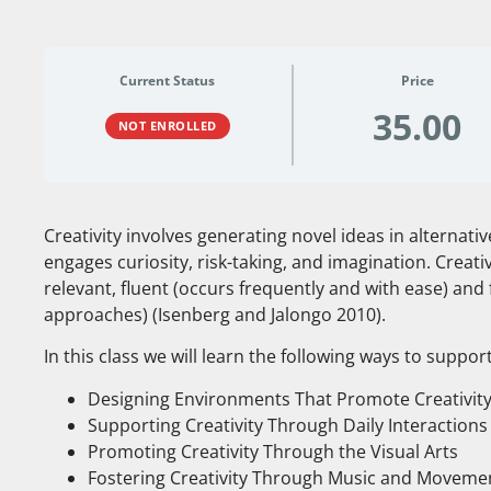
Current Status
Price
35.00
NOT ENROLLED
Creativity involves generating novel ideas in alternati
engages curiosity, risk-taking, and imagination. Creati
relevant, fluent (occurs frequently and with ease) and 
approaches) (Isenberg and Jalongo 2010).
In this class we will learn the following ways to support
Designing Environments That Promote Creativit
Supporting Creativity Through Daily Interaction
Promoting Creativity Through the Visual Arts
Fostering Creativity Through Music and Moveme