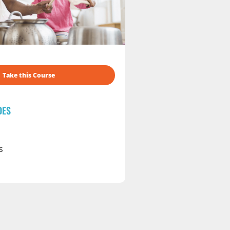
Take this Course
DES
s
s