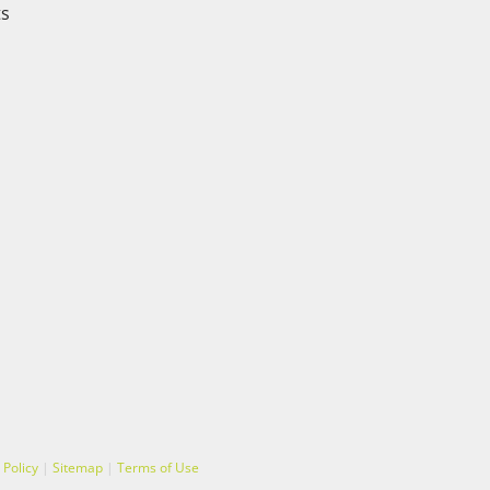
ts
 Policy
|
Sitemap
|
Terms of Use