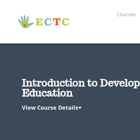
Courses
Introduction to Develo
Education
View Course Details