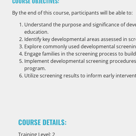
COURSE OBJECTIVES:
By the end of this course, participants will be able to:
Understand the purpose and significance of deve
education.
Identify key developmental areas assessed in scr
Explore commonly used developmental screening 
Engage families in the screening process to buil
Implement developmental screening procedures e
program.
Utilize screening results to inform early interve
COURSE DETAILS:
Training Level: 2