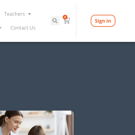
Teachers
0
Sign in
Contact Us