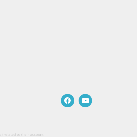
) related to their account.