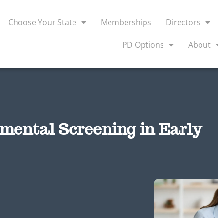
Choose Your State
Memberships
Directors
PD Options
About
pmental Screening in Early