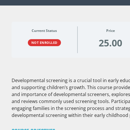
Current Status
Price
25.00
NOT ENROLLED
Developmental screening is a crucial tool in early educ
and supporting children’s growth. This course provid
and importance of developmental screeners, explores 
and reviews commonly used screening tools. Participant
engaging families in the screening process and strate
developmental screening within their early childhood