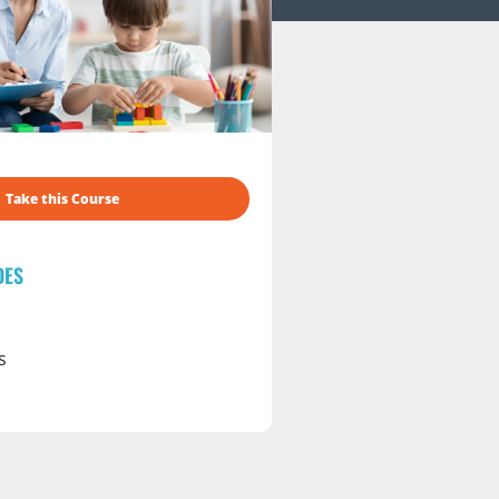
Take this Course
DES
s
s