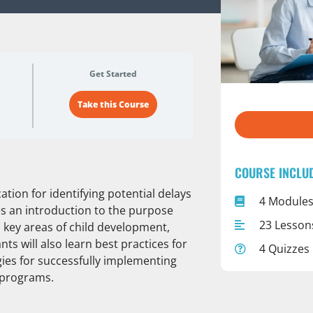
Get Started
Take this Course
COURSE INCLU
ation for identifying potential delays
4 Module
es an introduction to the purpose
23 Lesson
key areas of child development,
s will also learn best practices for
4 Quizzes
gies for successfully implementing
 programs.