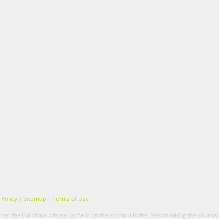
 Policy
|
Sitemap
|
Terms of Use
hat the individual whose name is on the account is the person taking the course(s