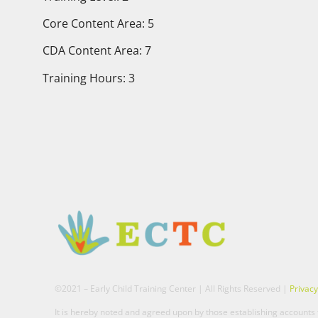
Core Content Area: 5
CDA Content Area: 7
Training Hours: 3
©2021 – Early Child Training Center | All Rights Reserved |
Privacy
It is hereby noted and agreed upon by those establishing accounts t