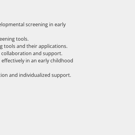
lopmental screening in early
eening tools.
tools and their applications.
d collaboration and support.
ffectively in an early childhood
ntion and individualized support.