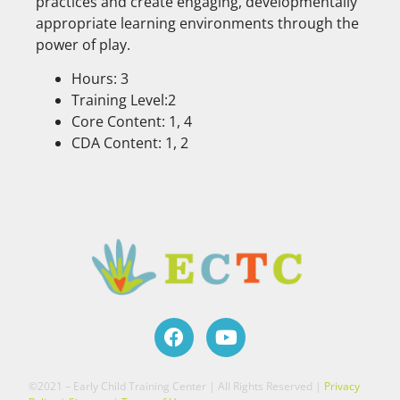
practices and create engaging, developmentally
appropriate learning environments through the
power of play.
Hours: 3
Training Level:2
Core Content: 1, 4
CDA Content: 1, 2
©2021 – Early Child Training Center | All Rights Reserved |
Privacy