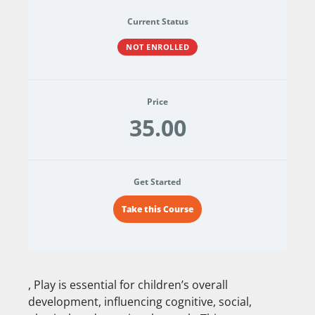
Current Status
NOT ENROLLED
Price
35.00
Get Started
Take this Course
, Play is essential for children’s overall
development, influencing cognitive, social,