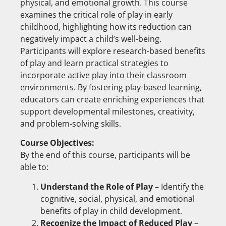
physical, and emotional growth. This course
examines the critical role of play in early
childhood, highlighting how its reduction can
negatively impact a child’s well-being.
Participants will explore research-based benefits
of play and learn practical strategies to
incorporate active play into their classroom
environments. By fostering play-based learning,
educators can create enriching experiences that
support developmental milestones, creativity,
and problem-solving skills.
Course Objectives:
By the end of this course, participants will be
able to:
Understand the Role of Play
– Identify the
cognitive, social, physical, and emotional
benefits of play in child development.
Recognize the Impact of Reduced Play
–