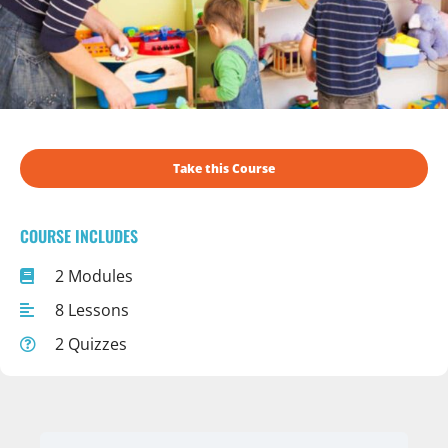
Take this Course
COURSE INCLUDES
2 Modules
8 Lessons
2 Quizzes