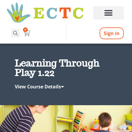
0
Sign in
Learning Through
Play 1.22
View Course Details