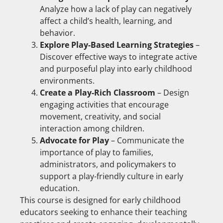
Analyze how a lack of play can negatively
affect a child’s health, learning, and
behavior.
Explore Play-Based Learning Strategies
–
Discover effective ways to integrate active
and purposeful play into early childhood
environments.
Create a Play-Rich Classroom
– Design
engaging activities that encourage
movement, creativity, and social
interaction among children.
Advocate for Play
– Communicate the
importance of play to families,
administrators, and policymakers to
support a play-friendly culture in early
education.
This course is designed for early childhood
educators seeking to enhance their teaching