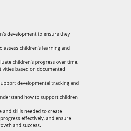
en’s development to ensure they
o assess children’s learning and
ate children’s progress over time.
ctivities based on documented
 support developmental tracking and
understand how to support children
 and skills needed to create
progress effectively, and ensure
growth and success.