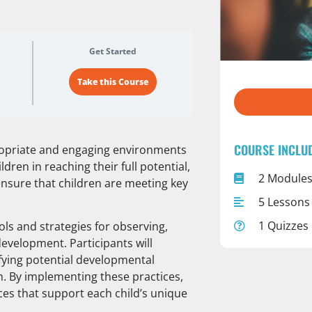
Get Started
Take this Course
COURSE INCLU
propriate and engaging environments
ldren in reaching their full potential,
2 Module
sure that children are meeting key
5 Lessons
1 Quizzes
ols and strategies for observing,
evelopment. Participants will
ifying potential developmental
n. By implementing these practices,
ces that support each child’s unique