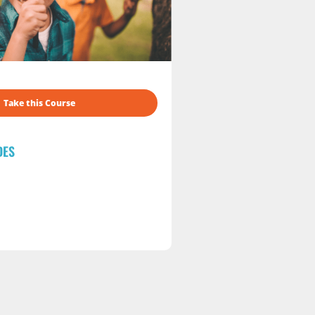
Take this Course
DES
s