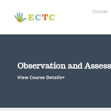
Courses
Observation and Assess
View Course Details