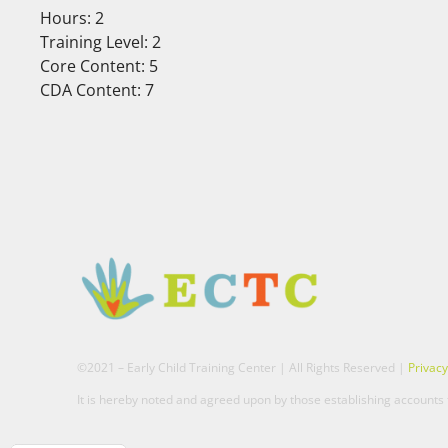
Hours: 2
Training Level: 2
Core Content: 5
CDA Content: 7
©2021 – Early Child Training Center | All Rights Reserved |
Privacy
It is hereby noted and agreed upon by those establishing accounts t