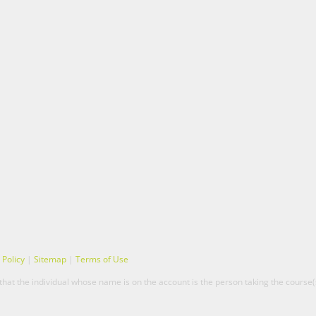
 Policy
|
Sitemap
|
Terms of Use
hat the individual whose name is on the account is the person taking the course(s