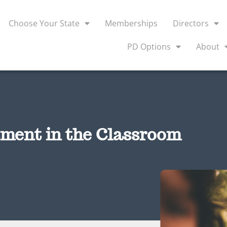
Choose Your State
Memberships
Directors
PD Options
About
ment in the Classroom