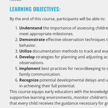
LEARNING OBJECTIVES:
By the end of this course, participants will be able to:
Understand
the importance of assessing childr
meet appropriate milestones.
Demonstrate
effective observation techniques t
behavior.
Utilize
documentation methods to track and evalu
Develop
strategies for planning and adjusting a
observations.
Implement
best practices for recordkeeping to
family communication.
Recognize
potential developmental delays and 
in achieving their full potential.
This course equips early educators with the knowledge
supportive learning environments, monitor children’s 
that every child receives the guidance necessary for 