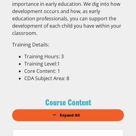
importance in early education. We dig into how
development occurs and how, as early
education professionals, you can support the
development of each child you have within your
classroom.
Training Details:
Training Hours: 3
Training Level:1
Core Content: 1
CDA Subject Area: 8
Course Content
Expand All