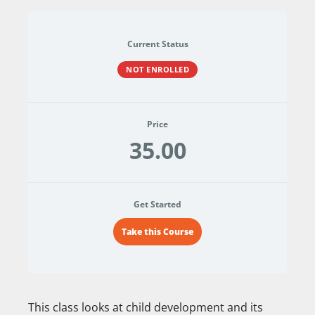
Current Status
NOT ENROLLED
Price
35.00
Get Started
Take this Course
This class looks at child development and its