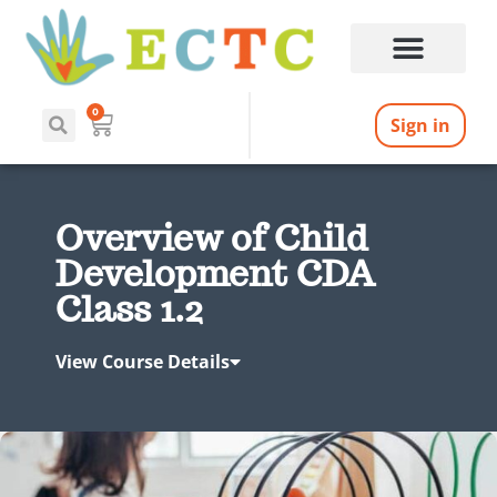
0
Sign in
Overview of Child
Development CDA
Class 1.2
View Course Details