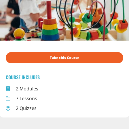
Take this Course
COURSE INCLUDES
2 Modules
7 Lessons
2 Quizzes