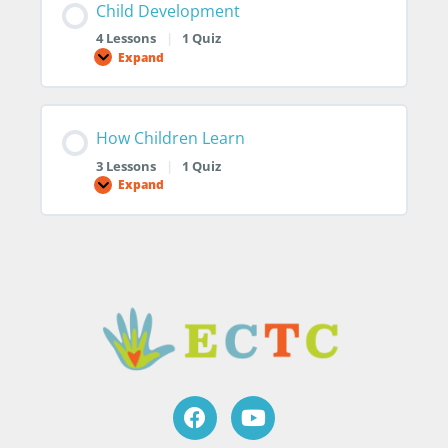
Child Development
4 Lessons
|
1 Quiz
Expand
How Children Learn
3 Lessons
|
1 Quiz
Expand