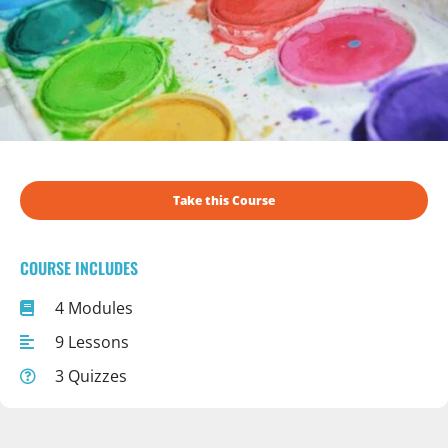
Take this Course
COURSE INCLUDES
4 Modules
9 Lessons
3 Quizzes