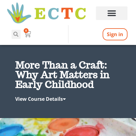
0
Sign in
More Than a Craft:
Why Art Matters in
Early Childhood
View Course Details