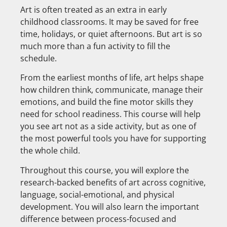
Art is often treated as an extra in early
childhood classrooms. It may be saved for free
time, holidays, or quiet afternoons. But art is so
much more than a fun activity to fill the
schedule.
From the earliest months of life, art helps shape
how children think, communicate, manage their
emotions, and build the fine motor skills they
need for school readiness. This course will help
you see art not as a side activity, but as one of
the most powerful tools you have for supporting
the whole child.
Throughout this course, you will explore the
research-backed benefits of art across cognitive,
language, social-emotional, and physical
development. You will also learn the important
difference between process-focused and