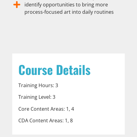
identify opportunities to bring more
process-focused art into daily routines
Course Details
Training Hours: 3
Training Level: 3
Core Content Areas: 1, 4
CDA Content Areas: 1, 8