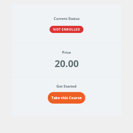
Current Status
NOT ENROLLED
Price
20.00
Get Started
Take this Course