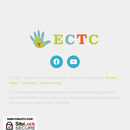
©2021 – Early Child Training Center | All Rights Reserved |
Privacy
Policy
|
Sitemap
|
Terms of Use
It is hereby noted and agreed upon by those establishing accounts
that the individual whose name is on the account is the person taking
the course(s) related to their account.