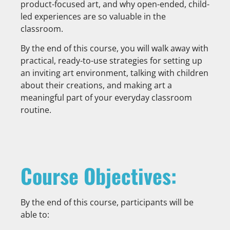
product-focused art, and why open-ended, child-
led experiences are so valuable in the
classroom.
By the end of this course, you will walk away with
practical, ready-to-use strategies for setting up
an inviting art environment, talking with children
about their creations, and making art a
meaningful part of your everyday classroom
routine.
Course Objectives:
By the end of this course, participants will be
able to: