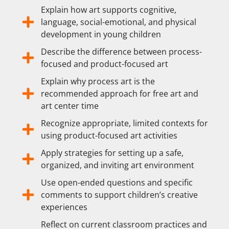
Explain how art supports cognitive,
language, social-emotional, and physical
development in young children
Describe the difference between process-
focused and product-focused art
Explain why process art is the
recommended approach for free art and
art center time
Recognize appropriate, limited contexts for
using product-focused art activities
Apply strategies for setting up a safe,
organized, and inviting art environment
Use open-ended questions and specific
comments to support children’s creative
experiences
Reflect on current classroom practices and