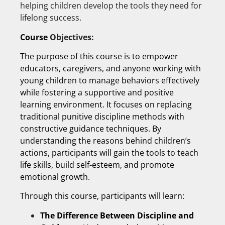
helping children develop the tools they need for
lifelong success.
Course
Objectives:
The purpose of this course is to empower
educators, caregivers, and anyone working with
young children to manage behaviors effectively
while fostering a supportive and positive
learning environment. It focuses on replacing
traditional punitive discipline methods with
constructive guidance techniques. By
understanding the reasons behind children’s
actions, participants will gain the tools to teach
life skills, build self-esteem, and promote
emotional growth.
Through this course, participants will learn:
The Difference Between Discipline and