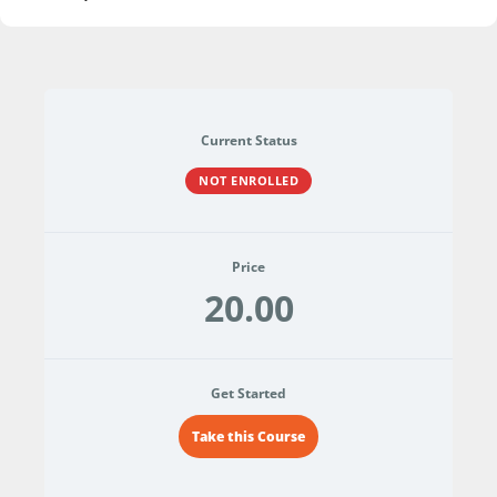
Current Status
NOT ENROLLED
Price
20.00
Get Started
Take this Course