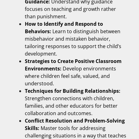
Guidance:
Understand why guidance
focuses on teaching and growth rather
than punishment.
How to Identify and Respond to
Behaviors:
Learn to distinguish between
misbehavior and mistaken behavior,
tailoring responses to support the child’s
development.
Strategies to Create Positive Classroom
Environments:
Develop environments
where children feel safe, valued, and
understood.
Techniques for Building Relationships:
Strengthen connections with children,
families, and other educators for better
collaboration and outcomes.
Conflict Resolution and Problem-Solving
Skills:
Master tools for addressing
challenging situations in a way that teaches