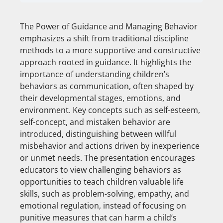
The Power of Guidance and Managing Behavior
emphasizes a shift from traditional discipline
methods to a more supportive and constructive
approach rooted in guidance. It highlights the
importance of understanding children’s
behaviors as communication, often shaped by
their developmental stages, emotions, and
environment. Key concepts such as self-esteem,
self-concept, and mistaken behavior are
introduced, distinguishing between willful
misbehavior and actions driven by inexperience
or unmet needs. The presentation encourages
educators to view challenging behaviors as
opportunities to teach children valuable life
skills, such as problem-solving, empathy, and
emotional regulation, instead of focusing on
punitive measures that can harm a child’s