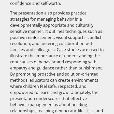
confidence and self-worth.
The presentation also provides practical
strategies for managing behavior in a
developmentally appropriate and culturally
sensitive manner. It outlines techniques such as
positive reinforcement, visual supports, conflict
resolution, and fostering collaboration with
families and colleagues. Case studies are used to
illustrate the importance of understanding the
root causes of behavior and responding with
empathy and guidance rather than punishment.
By promoting proactive and solution-oriented
methods, educators can create environments
where children feel safe, respected, and
empowered to learn and grow. Ultimately, the
presentation underscores that effective
behavior management is about building
relationships, teaching democratic life skills, and