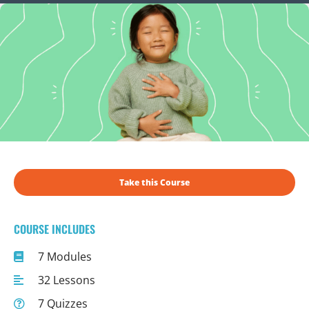
Take this Course
COURSE INCLUDES
7 Modules
32 Lessons
7 Quizzes