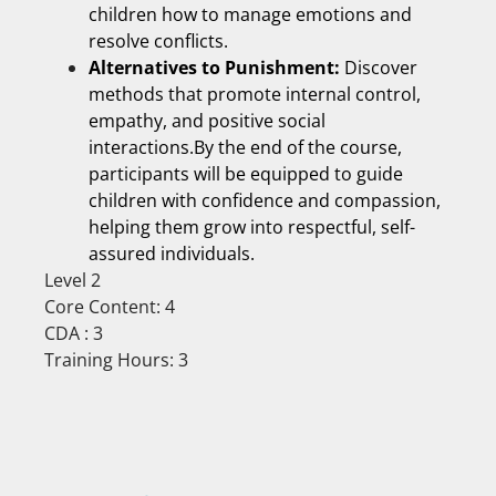
children how to manage emotions and
resolve conflicts.
Alternatives to Punishment:
Discover
methods that promote internal control,
empathy, and positive social
interactions.By the end of the course,
participants will be equipped to guide
children with confidence and compassion,
helping them grow into respectful, self-
assured individuals.
Level 2
Core Content: 4
CDA : 3
Training Hours: 3