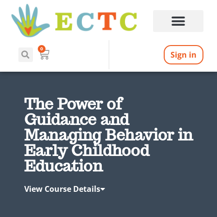
0
Sign in
The Power of
Guidance and
Managing Behavior in
Early Childhood
Education
View Course Details