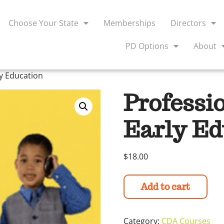
Choose Your State
Memberships
Directors
PD Options
About
ly Education
Professi
Early Ed
$
18.00
Add to cart
Category:
CDA Courses