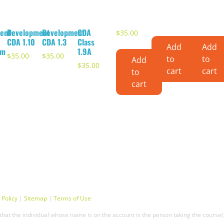
ent
Development
Development
CDA
$
35.00
CDA 1.10
CDA 1.3
Class
Add
Add
om
1.9A
$
35.00
$
35.00
to
to
Add
$
35.00
cart
cart
to
cart
 Policy
|
Sitemap
|
Terms of Use
hat the individual whose name is on the account is the person taking the course(s