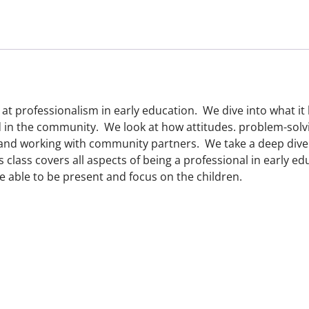
 at professionalism in early education. We dive into what it 
d in the community. We look at how attitudes. problem-solvin
 and working with community partners. We take a deep dive
is class covers all aspects of being a professional in early 
e able to be present and focus on the children.