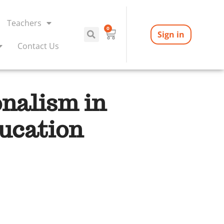
Teachers
0
Sign in
Contact Us
onalism in
ucation