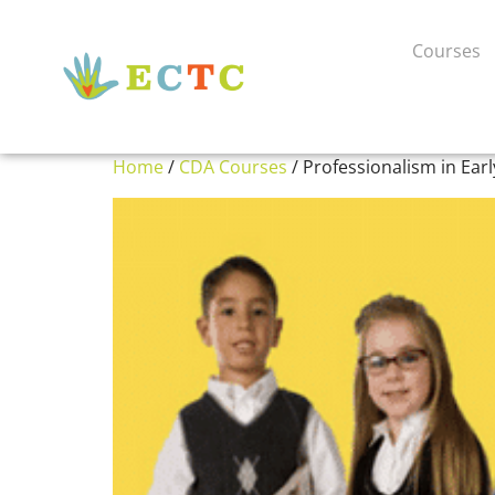
Courses
Home
/
CDA Courses
/ Professionalism in Ear