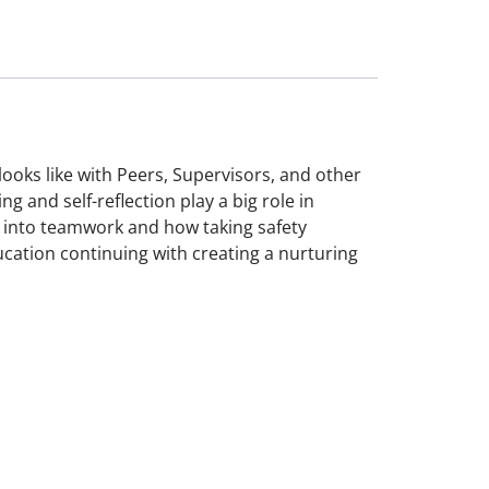
looks like with Peers, Supervisors, and other
g and self-reflection play a big role in
 into teamwork and how taking safety
education continuing with creating a nurturing