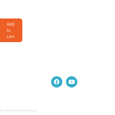
Add
to
cart
) related to their account.