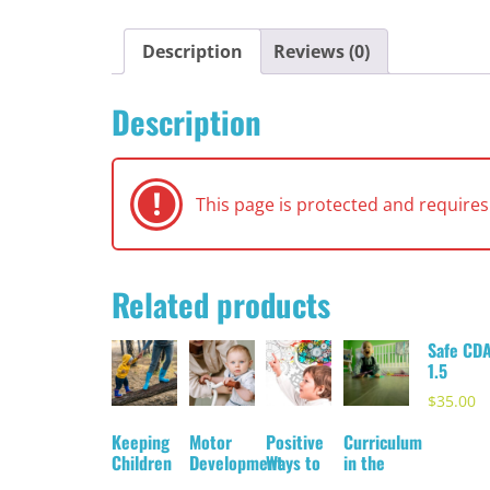
Description
Reviews (0)
Description
This page is protected and requir
Related products
Safe CD
1.5
$
35.00
Keeping
Motor
Positive
Curriculum
Children
Development
Ways to
in the