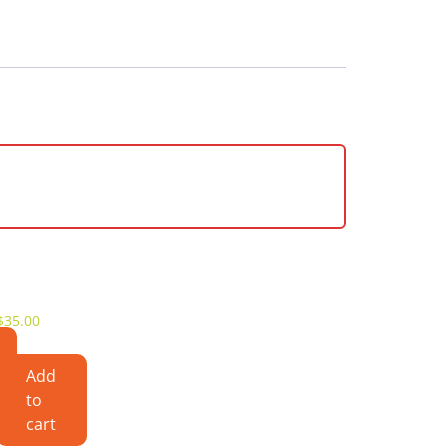
$
35.00
Add
to
cart