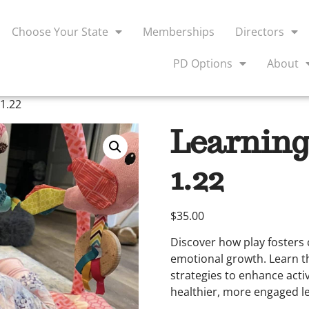
Choose Your State
Memberships
Directors
PD Options
About
1.22
Learning
1.22
$
35.00
Discover how play fosters c
emotional growth. Learn t
strategies to enhance acti
healthier, more engaged l