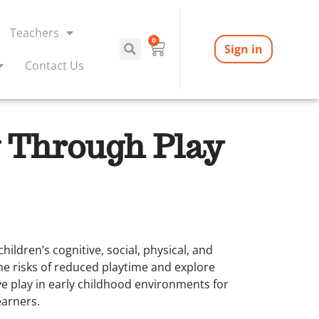
Teachers
0
Sign in
Contact Us
 Through Play
hildren’s cognitive, social, physical, and
he risks of reduced playtime and explore
ve play in early childhood environments for
earners.