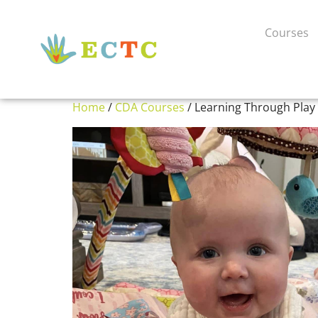
Courses
Home
/
CDA Courses
/ Learning Through Play 