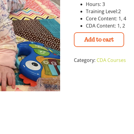
Hours: 3
Training Level:2
Core Content: 1, 4
CDA Content: 1, 2
Add to cart
Category:
CDA Courses