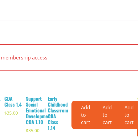
es membership access
A
CDA
Support
Early
Class 1.4
Social
Childhood
Add
Add
Add
Emotional
Classrrom
$
35.00
to
to
to
Development
CDA
CDA 1.10
Class
cart
cart
cart
1.14
$
35.00