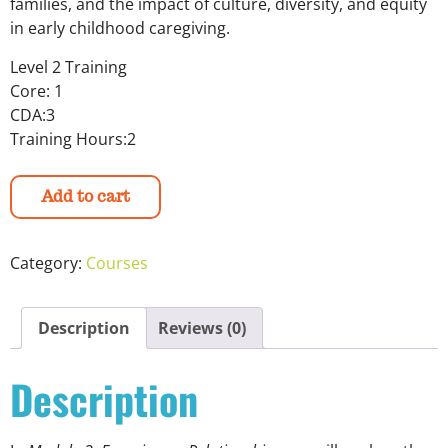
families, and the impact of culture, diversity, and equity
in early childhood caregiving.
Level 2 Training
Core: 1
CDA:3
Training Hours:2
Add to cart
Category:
Courses
Description
Reviews (0)
Description