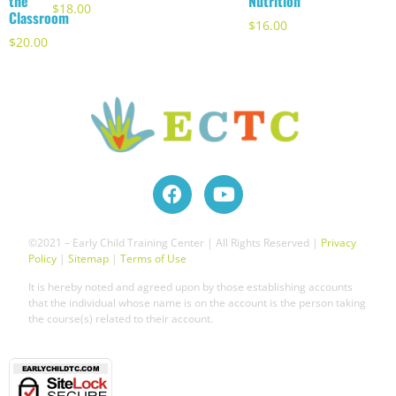
the
Nutrition
$
18.00
Classroom
$
16.00
$
20.00
©2021 – Early Child Training Center | All Rights Reserved |
Privacy
Policy
|
Sitemap
|
Terms of Use
It is hereby noted and agreed upon by those establishing accounts
that the individual whose name is on the account is the person taking
the course(s) related to their account.