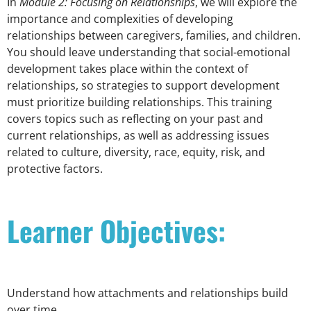
In
Module 2: Focusing on Relationships
, we will explore the
importance and complexities of developing
relationships between caregivers, families, and children.
You should leave understanding that social-emotional
development takes place within the context of
relationships, so strategies to support development
must prioritize building relationships. This training
covers topics such as reflecting on your past and
current relationships, as well as addressing issues
related to culture, diversity, race, equity, risk, and
protective factors.
Learner Objectives:
Understand how attachments and relationships build
over time