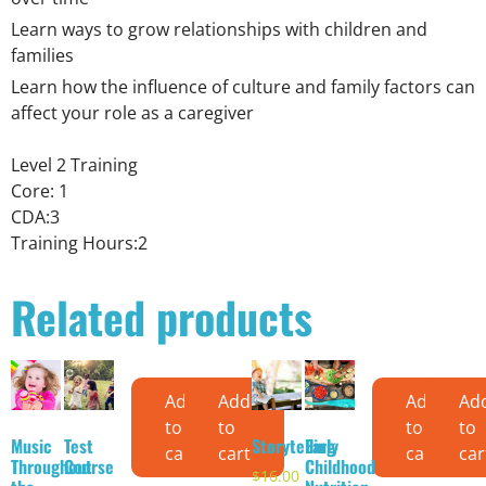
Learn ways to grow relationships with children and
families
Learn how the influence of culture and family factors can
affect your role as a caregiver
Level 2 Training
Core: 1
CDA:3
Training Hours:2
Related products
Add
Add
Add
Ad
to
to
to
to
Music
Test
Storytelling
Early
cart
cart
cart
car
Throughout
Course
Childhood
$
16.00