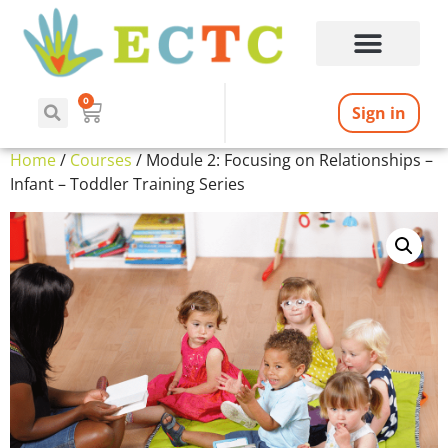
0
Sign in
Home
/
Courses
/ Module 2: Focusing on Relationships –
Infant – Toddler Training Series