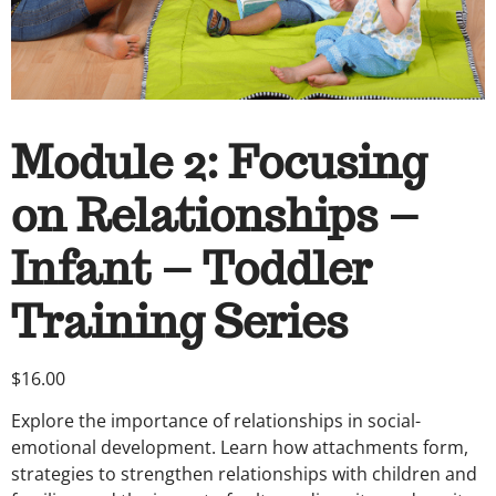
Module 2: Focusing
on Relationships –
Infant – Toddler
Training Series
$
16.00
Explore the importance of relationships in social-
emotional development. Learn how attachments form,
strategies to strengthen relationships with children and